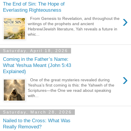
The End of Sin: The Hope of
Everlasting Righteousness
›
From Genesis to Revelation, and throughout the
writings of the prophets and ancient
Hebrew/Jewish literature, Yah reveals a future in
whic...
Saturday, April 18, 2026
Coming in the Father’s Name:
What Yeshua Meant (John 5:43
Explained)
›
One of the great mysteries revealed during
Yeshua’s first coming is this: the Yahweh of the
Scriptures—the One we read about speaking
with...
Saturday, March 28, 2026
Nailed to the Cross: What Was
Really Removed?