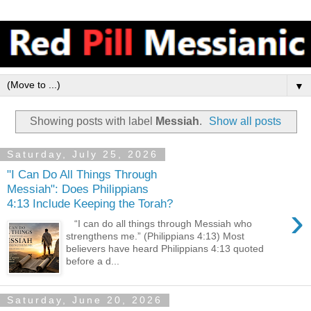
▼
Showing posts with label
Messiah
.
Show all posts
Saturday, July 25, 2026
"I Can Do All Things Through
Messiah": Does Philippians
4:13 Include Keeping the Torah?
›
“I can do all things through Messiah who
strengthens me.” (Philippians 4:13) Most
believers have heard Philippians 4:13 quoted
before a d...
Saturday, June 20, 2026