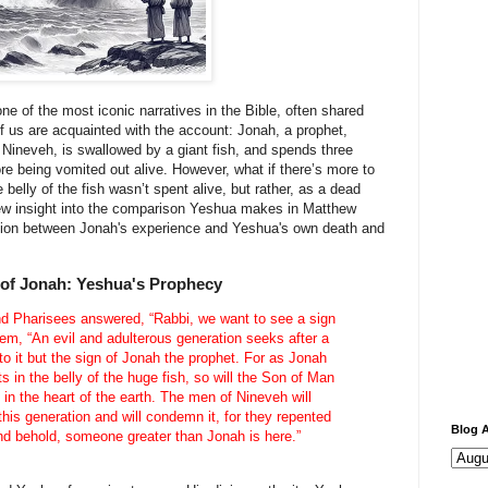
ne of the most iconic narratives in the Bible, often shared
f us are acquainted with the account: Jonah, a prophet,
ineveh, is swallowed by a giant fish, and spends three
ore being vomited out alive. However, what if there’s more to
 belly of the fish wasn’t spent alive, but rather, as a dead
ew insight into the comparison Yeshua makes in Matthew
ction between Jonah's experience and Yeshua's own death and
 of Jonah: Yeshua's Prophecy
and Pharisees answered, “Rabbi, we want to see a sign
em, “An evil and adulterous generation seeks after a
 to it but the sign of Jonah the prophet. For as Jonah
s in the belly of the huge fish, so will the Son of Man
 in the heart of the earth. The men of Nineveh will
this generation and will condemn it, for they repented
Blog A
and behold, someone greater than Jonah is here.”