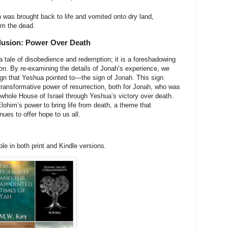
was brought back to life and vomited onto dry land,
om the dead.
usion: Power Over Death
a tale of disobedience and redemption; it is a foreshadowing
on. By re-examining the details of Jonah’s experience, we
ign that Yeshua pointed to—the sign of Jonah. This sign
transformative power of resurrection, both for Jonah, who was
 whole House of Israel through Yeshua’s victory over death.
lohim’s power to bring life from death, a theme that
ues to offer hope to us all.
e in both print and Kindle versions.