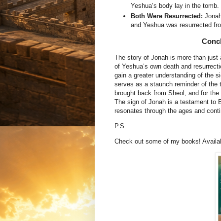
Yeshua’s body lay in the tomb.
Both Were Resurrected:
Jonah 
and Yeshua was resurrected fr
Concl
The story of Jonah is more than just 
of Yeshua’s own death and resurrecti
gain a greater understanding of the s
serves as a staunch reminder of the 
brought back from Sheol, and for the
The sign of Jonah is a testament to E
resonates through the ages and contin
P.S.
Check out some of my books! Availabl