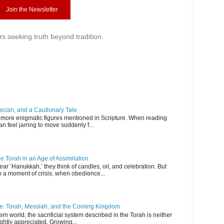
Join the Newsletter
rs seeking truth beyond tradition.
ician, and a Cautionary Tale
more enigmatic figures mentioned in Scripture. When reading
an feel jarring to move suddenly f...
e Torah in an Age of Assimilation
 ‘Hanukkah,’ they think of candles, oil, and celebration. But
a moment of crisis, when obedience...
ice: Torah, Messiah, and the Coming Kingdom
 world, the sacrificial system described in the Torah is neither
ightly appreciated. Growing...