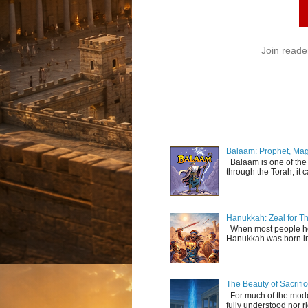
Join reade
Balaam: Prophet, Mag
Balaam is one of the 
through the Torah, it c
Hanukkah: Zeal for Th
When most people hear
Hanukkah was born in 
The Beauty of Sacrif
For much of the modern
fully understood nor r