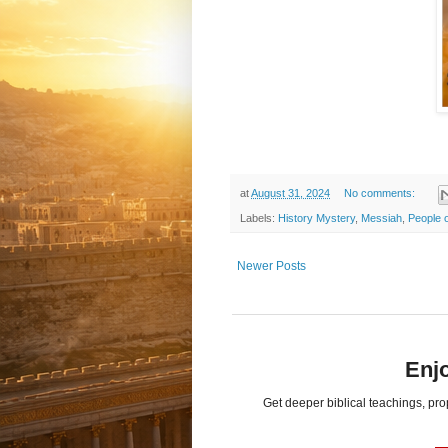
at
August 31, 2024
No comments:
Labels:
History Mystery
,
Messiah
,
People o
Newer Posts
Enjo
Get deeper biblical teachings, pr