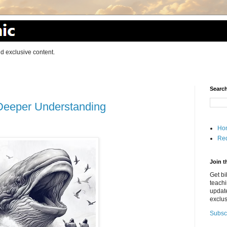
d exclusive content.
Search
 Deeper Understanding
Ho
Red
Join t
Get bi
teach
updat
exclus
Subsc