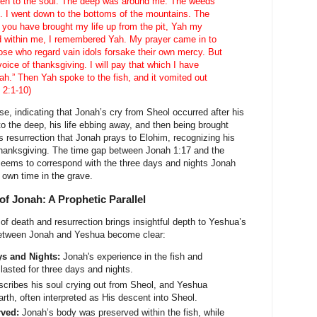
en to the soul. The deep was around me. The weeds
 I went down to the bottoms of the mountains. The
t you have brought my life up from the pit, Yah my
d within me, I remembered Yah. My prayer came in to
ose who regard vain idols forsake their own mercy. But
 voice of thanksgiving. I will pay that which I have
h.” Then Yah spoke to the fish, and it vomited out
 2:1-10)
ense, indicating that Jonah’s cry from Sheol occurred after his
o the deep, his life ebbing away, and then being brought
his resurrection that Jonah prays to Elohim, recognizing his
thanksgiving. The time gap between Jonah 1:17 and the
 seems to correspond with the three days and nights Jonah
 own time in the grave.
of Jonah: A Prophetic Parallel
f death and resurrection brings insightful depth to Yeshua’s
between Jonah and Yeshua become clear:
ys and Nights:
Jonah's experience in the fish and
lasted for three days and nights.
cribes his soul crying out from Sheol, and Yeshua
rth, often interpreted as His descent into Sheol.
rved:
Jonah’s body was preserved within the fish, while