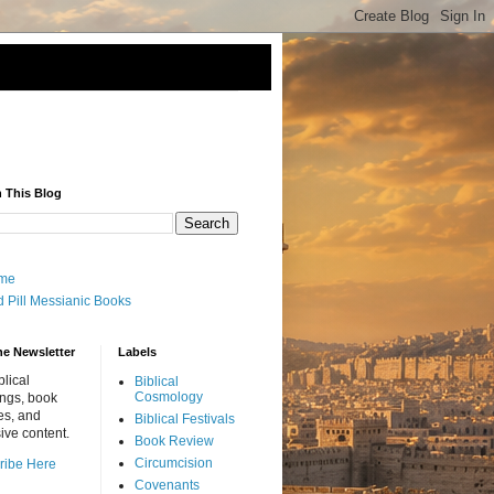
 This Blog
me
 Pill Messianic Books
he Newsletter
Labels
blical
Biblical
Cosmology
ings, book
es, and
Biblical Festivals
ive content.
Book Review
Circumcision
ribe Here
Covenants