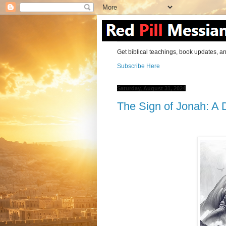
Get biblical teachings, book updates, an
Subscribe Here
Saturday, August 31, 2024
The Sign of Jonah: A