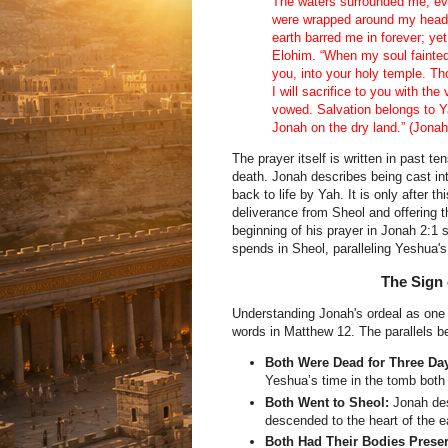
The waters surrounded me, ev
were wrapped around my head.
earth barred me in forever; ye
Elohim. “When my soul fainte
you, into your holy temple. Th
I will sacrifice to you with the
vowed. Salvation belongs to Ya
Jonah on the dry land.” (Jonah
The prayer itself is written in past t
death. Jonah describes being cast int
back to life by Yah. It is only after t
deliverance from Sheol and offering 
beginning of his prayer in Jonah 2:1
spends in Sheol, paralleling Yeshua's
The Sign 
Understanding Jonah's ordeal as one o
words in Matthew 12. The parallels 
Both Were Dead for Three Da
Yeshua’s time in the tomb both 
Both Went to Sheol:
Jonah des
descended to the heart of the ea
Both Had Their Bodies Prese