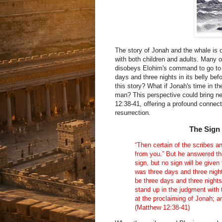
The story of Jonah and the whale is o
with both children and adults. Many o
disobeys Elohim's command to go to N
days and three nights in its belly bef
this story? What if Jonah's time in the
man? This perspective could bring n
12:38-41, offering a profound conne
resurrection.
The Sign
“Then certain of the scribes 
from you.” But he answered th
sign, but no sign will be given
was three days and three night
be three days and three nights
stand up in the judgment with 
at the proclaiming of Jonah; 
(Matthew 12:38-41)