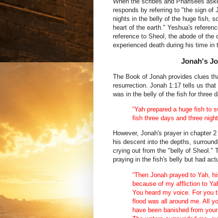
When the scribes and Pharisees asked
responds by referring to "the sign of
nights in the belly of the huge fish, 
heart of the earth." Yeshua's referenc
reference to Sheol, the abode of the
experienced death during his time in 
Jonah's Jo
The Book of Jonah provides clues tha
resurrection. Jonah 1:17 tells us tha
was in the belly of the fish for three 
“Yah prepared a huge fish to s
fish three days and three nigh
However, Jonah's prayer in chapter 2 
his descent into the depths, surround
crying out from the "belly of Sheol."
praying in the fish's belly but had ac
“Then Jonah prayed to Yah, his 
because of my affliction to Ya
You heard my voice. For you th
flood was all around me. All y
have been banished from your s