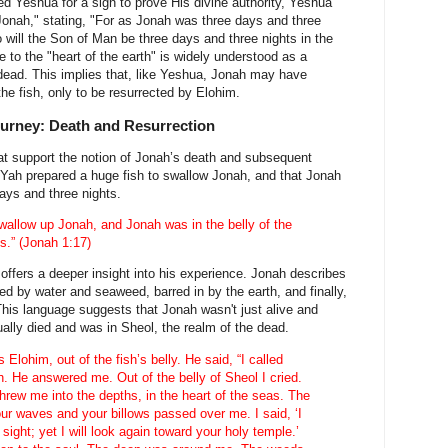
 Yeshua for a sign to prove His divine authority, Yeshua
 Jonah," stating, "For as Jonah was three days and three
so will the Son of Man be three days and three nights in the
e to the "heart of the earth" is widely understood as a
 dead. This implies that, like Yeshua, Jonah may have
the fish, only to be resurrected by Elohim.
urney: Death and Resurrection
t support the notion of Jonah’s death and subsequent
t Yah prepared a huge fish to swallow Jonah, and that Jonah
days and three nights.
wallow up Jonah, and Jonah was in the belly of the
ts.” (Jonah 1:17)
offers a deeper insight into his experience. Jonah describes
ed by water and seaweed, barred in by the earth, and finally,
 This language suggests that Jonah wasn't just alive and
tually died and was in Sheol, the realm of the dead.
Elohim, out of the fish’s belly. He said, “I called
h. He answered me. Out of the belly of Sheol I cried.
rew me into the depths, in the heart of the seas. The
our waves and your billows passed over me. I said, ‘I
ight; yet I will look again toward your holy temple.’