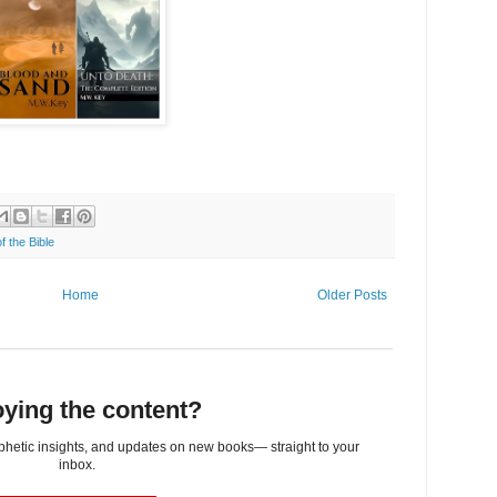
f the Bible
Home
Older Posts
ying the content?
ophetic insights, and updates on new books— straight to your
inbox.