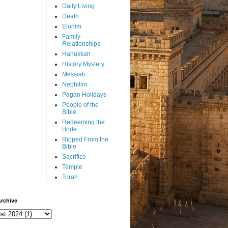
Daily Living
Death
Elohim
Family
Relationships
Hanukkah
History Mystery
Messiah
Nephilim
Pagan Holidays
People of the
Bible
Redeeming the
Bride
Ripped From the
Bible
Sacrifice
Temple
Torah
rchive