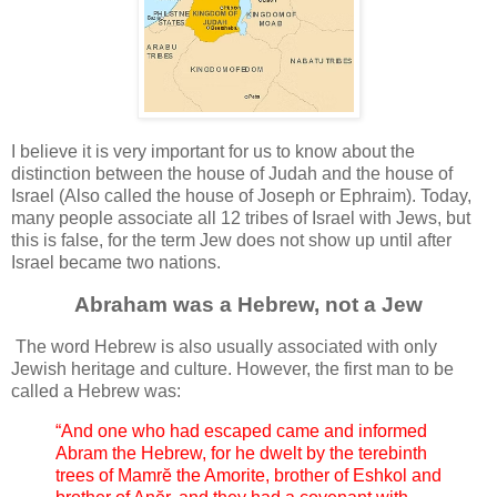
I believe it is very important for us to know about the
distinction between the house of Judah and the house of
Israel (Also called the house of Joseph or Ephraim). Today,
many people associate all 12 tribes of Israel with Jews, but
this is false, for the term Jew does not show up until after
Israel became two nations.
Abraham was a Hebrew, not a Jew
The word Hebrew is also usually associated with only
Jewish heritage and culture. However, the first man to be
called a Hebrew was:
“And one who had escaped came and informed
Abram the Hebrew, for he dwelt by the terebinth
trees of Mamrĕ the Amorite, brother of Eshkol and