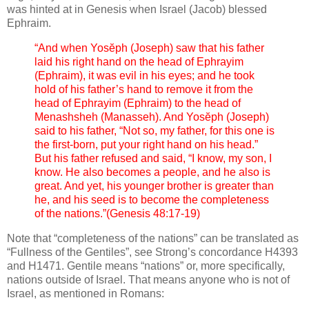
was hinted at in Genesis when Israel (Jacob) blessed
Ephraim.
“And when Yosĕph (Joseph) saw that his father
laid his right hand on the head of Ephrayim
(Ephraim), it was evil in his eyes; and he took
hold of his father’s hand to remove it from the
head of Ephrayim (Ephraim) to the head of
Menashsheh (Manasseh). And Yosĕph (Joseph)
said to his father, “Not so, my father, for this one is
the first-born, put your right hand on his head.”
But his father refused and said, “I know, my son, I
know. He also becomes a people, and he also is
great. And yet, his younger brother is greater than
he, and his seed is to become the completeness
of the nations.”(Genesis 48:17-19)
Note that “completeness of the nations” can be translated as
“Fullness of the Gentiles”, see Strong’s concordance H4393
and H1471. Gentile means “nations” or, more specifically,
nations outside of Israel. That means anyone who is not of
Israel, as mentioned in Romans: