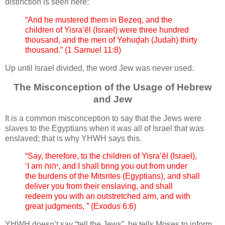
distinction is seen here:
“And he mustered them in Bezeq, and the
children of Yisra’ĕl (Israel) were three hundred
thousand, and the men of Yehuḏah (Judah) thirty
thousand.” (1 Samuel 11:8)
Up until Israel divided, the word Jew was never used.
The Misconception of the Usage of Hebrew
and Jew
It is a common misconception to say that the Jews were
slaves to the Egyptians when it was all of Israel that was
enslaved; that is why YHWH says this.
“Say, therefore, to the children of Yisra’ĕl (Israel),
‘I am יהוה, and I shall bring you out from under
the burdens of the Mitsrites (Egyptians), and shall
deliver you from their enslaving, and shall
redeem you with an outstretched arm, and with
great judgments, ” (Exodus 6:6)
YHWH doesn’t say “tell the Jews”, he tells Moses to inform