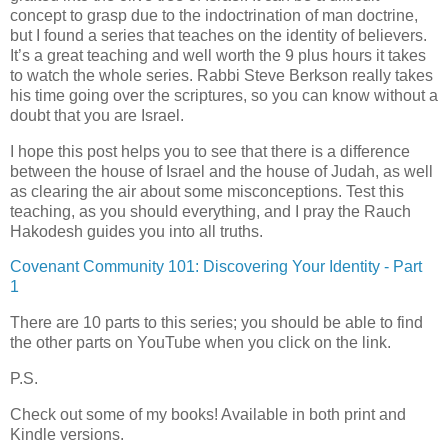
concept to grasp due to the indoctrination of man doctrine,
but I found a series that teaches on the identity of believers.
It’s a great teaching and well worth the 9 plus hours it takes
to watch the whole series. Rabbi Steve Berkson really takes
his time going over the scriptures, so you can know without a
doubt that you are Israel.
I hope this post helps you to see that there is a difference
between the house of Israel and the house of Judah, as well
as clearing the air about some misconceptions. Test this
teaching, as you should everything, and I pray the Rauch
Hakodesh guides you into all truths.
Covenant Community 101: Discovering Your Identity - Part
1
There are 10 parts to this series; you should be able to find
the other parts on YouTube when you click on the link.
P.S.
Check out some of my books! Available in both print and
Kindle versions.