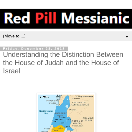
▼
Friday, December 28, 2018
Understanding the Distinction Between
the House of Judah and the House of
Israel