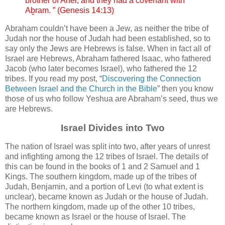
brother of Anĕr, and they had a covenant with
Aḇram. ” (Genesis 14:13)
Abraham couldn’t have been a Jew, as neither the tribe of
Judah nor the house of Judah had been established, so to
say only the Jews are Hebrews is false. When in fact all of
Israel are Hebrews, Abraham fathered Isaac, who fathered
Jacob (who later becomes Israel), who fathered the 12
tribes. If you read my post, “
Discovering the Connection
Between Israel and the Church in the Bible
” then you know
those of us who follow Yeshua are Abraham’s seed, thus we
are Hebrews.
Israel Divides into Two
The nation of Israel was split into two, after years of unrest
and infighting among the 12 tribes of Israel. The details of
this can be found in the books of 1 and 2 Samuel and 1
Kings. The southern kingdom, made up of the tribes of
Judah, Benjamin, and a portion of Levi (to what extent is
unclear), became known as Judah or the house of Judah.
The northern kingdom, made up of the other 10 tribes,
became known as Israel or the house of Israel. The