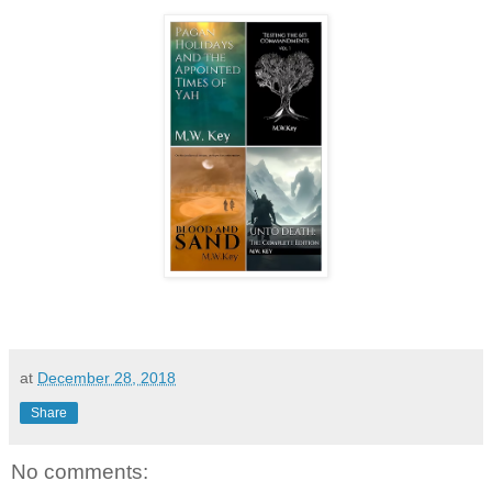
at
December 28, 2018
Share
No comments: