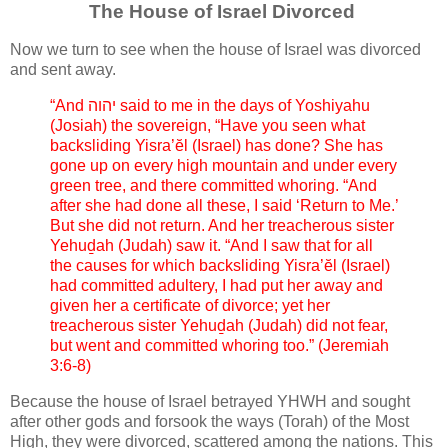
The House of Israel Divorced
Now we turn to see when the house of Israel was divorced
and sent away.
“And יהוה said to me in the days of Yoshiyahu
(Josiah) the sovereign, “Have you seen what
backsliding Yisra’ĕl (Israel) has done? She has
gone up on every high mountain and under every
green tree, and there committed whoring. “And
after she had done all these, I said ‘Return to Me.’
But she did not return. And her treacherous sister
Yehuḏah (Judah) saw it. “And I saw that for all
the causes for which backsliding Yisra’ĕl (Israel)
had committed adultery, I had put her away and
given her a certificate of divorce; yet her
treacherous sister Yehuḏah (Judah) did not fear,
but went and committed whoring too.” (Jeremiah
3:6-8)
Because the house of Israel betrayed YHWH and sought
after other gods and forsook the ways (Torah) of the Most
High, they were divorced, scattered among the nations. This