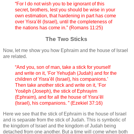
“For I do not wish you to be ignorant of this
secret, brothers, lest you should be wise in your
own estimation, that hardening in part has come
over Yisra’ĕl (Israel), until the completeness of
the nations has come in.” (Romans 11:25)
The Two Sticks
Now, let me show you how Ephraim and the house of Israel
are related.
“And you, son of man, take a stick for yourself
and write on it, ‘For Yehuḏah (Judah) and for the
children of Yisra’ĕl (Israel), his companions.’
Then take another stick and write on it, ‘For
Yosĕph (Joseph), the stick of Ephrayim
(Ephraim), and for all the house of Yisra’ĕl
(Israel), his companions. ” (Ezekiel 37:16)
Here we see that the stick of Ephraim is the house of Israel
and is separate from the stick of Judah. This is symbolic of
the kingdom of Israel and the kingdom of Judah being
detached from one another. But a time will come when both