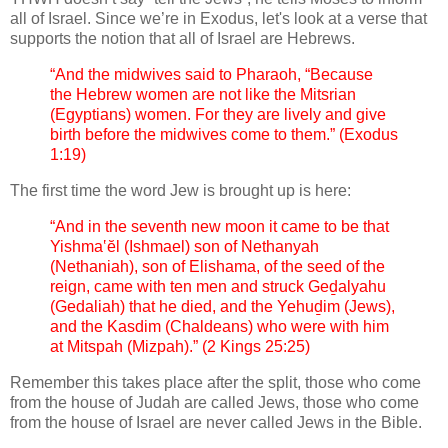
all of Israel. Since we’re in Exodus, let's look at a verse that
supports the notion that all of Israel are Hebrews.
“And the midwives said to Pharaoh, “Because
the Hebrew women are not like the Mitsrian
(Egyptians) women. For they are lively and give
birth before the midwives come to them.” (Exodus
1:19)
The first time the word Jew is brought up is here:
“And in the seventh new moon it came to be that
Yishma‛ĕl (Ishmael) son of Nethanyah
(Nethaniah), son of Elishama, of the seed of the
reign, came with ten men and struck Geḏalyahu
(Gedaliah) that he died, and the Yehuḏim (Jews),
and the Kasdim (Chaldeans) who were with him
at Mitspah (Mizpah).” (2 Kings 25:25)
Remember this takes place after the split, those who come
from the house of Judah are called Jews, those who come
from the house of Israel are never called Jews in the Bible.