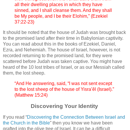
all their dwelling places in which they have
sinned, and I shall cleanse them. And they shall
be My people, and I be their Elohim,” (Ezekiel
37:22-23)
It should be noted that the house of Judah was brought back
to the promised land after their time in Babylonian captivity.
You can read about this in the books of Ezekiel, Daniel,
Ezra, and Nehemiah. The house of Israel, however, is not
recorded returning to the promised land, for they were
scattered before Judah was taken captive. You might have
heard of the 10 lost tribes of Israel, or as our Messiah called
them, the lost sheep.
“And He answering, said, “I was not sent except
to the lost sheep of the house of Yisra’ĕl (Israel).”
(Matthew 15:24)
Discovering Your Identity
If you read “
Discovering the Connection Between Israel and
the Church in the Bible
” then you know we have been
grafted into the olive tree of Israel. It can be a difficult