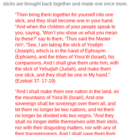
sticks are brought back together and made one once more.
“Then bring them together for yourself into one
stick, and they shall become one in your hand.
“And when the children of your people speak to
you, saying, ‘Won’t you show us what you mean
by these?’ say to them, ‘Thus said the Master
יהוה, “See, I am taking the stick of Yosĕph
(Joseph), which is in the hand of Ephrayim
(Ephraim), and the tribes of Yisra’ĕl (Israel), his
companions. And I shall give them unto him, with
the stick of Yehuḏah (Judah), and make them
one stick, and they shall be one in My hand.”
(Ezekiel 37: 17-19)
“And I shall make them one nation in the land, on
the mountains of Yisra’ĕl (Israel). And one
sovereign shall be sovereign over them all, and
let them no longer be two nations, and let them
no longer be divided into two reigns. “And they
shall no longer defile themselves with their idols,
nor with their disgusting matters, nor with any of
their transgressions. And I shall save them from