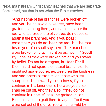
Next, mainstream Christianity teaches that we are separate
from Israel, but that is not what the Bible teaches.
“And if some of the branches were broken off,
and you, being a wild olive tree, have been
grafted in among them, and came to share the
root and fatness of the olive tree, do not boast
against the branches. And if you boast,
remember: you do not bear the root, but the root
bears you! You shall say then, “The branches
were broken off that I might be grafted in.” Good!
By unbelief they were broken off, and you stand
by belief. Do not be arrogant, but fear. For if
Elohim did not spare the natural branches, He
might not spare you either. See then the kindness
and sharpness of Elohim: on those who fell
sharpness, but toward you kindness, if you
continue in his kindness, otherwise you also
shall be cut off. And they also, if they do not
continue in unbelief, shall be grafted in, for
Elohim is able to graft them in again. For if you
were cut out of the olive tree which is wild by