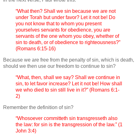
“What then? Shall we sin because we are not
under Torah but under favor? Let it not be! Do
you not know that to whom you present
yourselves servants for obedience, you are
servants of the one whom you obey, whether of
sin to death, or of obedience to righteousness?”
(Romans 6:15-16)
Because we are free from the penalty of sin, which is death,
should we then use our freedom to continue to sin?
“What, then, shall we say? Shall we continue in
sin, to let favor increase? Let it not be! How shall
we who died to sin still live in it?” (Romans 6:1-
2)
Remember the definition of sin?
“Whosoever committeth sin transgresseth also
the law: for sin is the transgression of the law.” (1
John 3:4)