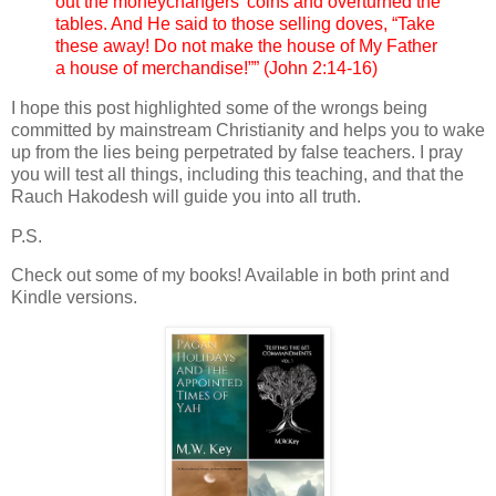
out the moneychangers’ coins and overturned the
tables. And He said to those selling doves, “Take
these away! Do not make the house of My Father
a house of merchandise!”” (John 2:14-16)
I hope this post highlighted some of the wrongs being
committed by mainstream Christianity and helps you to wake
up from the lies being perpetrated by false teachers. I pray
you will test all things, including this teaching, and that the
Rauch Hakodesh will guide you into all truth.
P.S.
Check out some of my books! Available in both print and
Kindle versions.