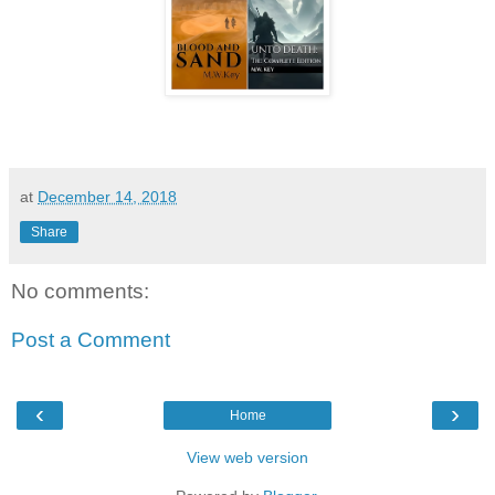
at
December 14, 2018
Share
No comments:
Post a Comment
‹
›
Home
View web version