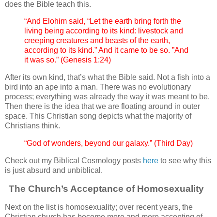
does the Bible teach this.
“And Elohim said, “Let the earth bring forth the
living being according to its kind: livestock and
creeping creatures and beasts of the earth,
according to its kind.” And it came to be so. ”And
it was so.” (Genesis 1:24)
After its own kind, that’s what the Bible said. Not a fish into a
bird into an ape into a man. There was no evolutionary
process; everything was already the way it was meant to be.
Then there is the idea that we are floating around in outer
space. This Christian song depicts what the majority of
Christians think.
“God of wonders, beyond our galaxy.” (Third Day)
Check out my Biblical Cosmology posts
here
to see why this
is just absurd and unbiblical.
The Church’s Acceptance of Homosexuality
Next on the list is homosexuality; over recent years, the
Christian church has become more and more accepting of