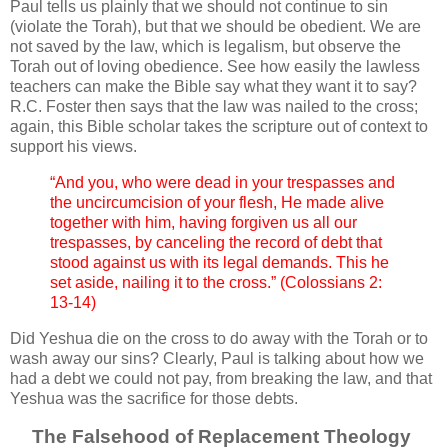
Paul tells us plainly that we should not continue to sin
(violate the Torah), but that we should be obedient. We are
not saved by the law, which is legalism, but observe the
Torah out of loving obedience. See how easily the lawless
teachers can make the Bible say what they want it to say?
R.C. Foster then says that the law was nailed to the cross;
again, this Bible scholar takes the scripture out of context to
support his views.
“And you, who were dead in your trespasses and
the uncircumcision of your flesh, He made alive
together with him, having forgiven us all our
trespasses, by canceling the record of debt that
stood against us with its legal demands. This he
set aside, nailing it to the cross.” (Colossians 2:
13-14)
Did Yeshua die on the cross to do away with the Torah or to
wash away our sins? Clearly, Paul is talking about how we
had a debt we could not pay, from breaking the law, and that
Yeshua was the sacrifice for those debts.
The Falsehood of Replacement Theology