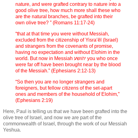
nature, and were grafted contrary to nature into a
good olive tree, how much more shall these who
are the natural branches, be grafted into their
own olive tree? ” (Romans 11:17-24)
“that at that time you were without Messiah,
excluded from the citizenship of Yisra’ĕl (Israel)
and strangers from the covenants of promise,
having no expectation and without Elohim in the
world. But now in Messiah יהושע you who once
were far off have been brought near by the blood
of the Messiah.” (Ephesians 2:12-13)
“So then you are no longer strangers and
foreigners, but fellow citizens of the set-apart
ones and members of the household of Elohim,”
(Ephesians 2:19)
Here, Paul is telling us that we have been grafted into the
olive tree of Israel, and now we are part of the
commonwealth of Israel, through the work of our Messiah
Yeshua.