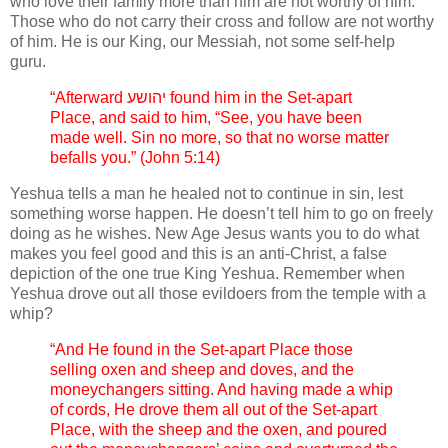
who love their family more than him are not worthy of him.
Those who do not carry their cross and follow are not worthy
of him. He is our King, our Messiah, not some self-help
guru.
“Afterward יהושע found him in the Set-apart
Place, and said to him, “See, you have been
made well. Sin no more, so that no worse matter
befalls you.” (John 5:14)
Yeshua tells a man he healed not to continue in sin, lest
something worse happen. He doesn’t tell him to go on freely
doing as he wishes. New Age Jesus wants you to do what
makes you feel good and this is an anti-Christ, a false
depiction of the one true King Yeshua. Remember when
Yeshua drove out all those evildoers from the temple with a
whip?
“And He found in the Set-apart Place those
selling oxen and sheep and doves, and the
moneychangers sitting. And having made a whip
of cords, He drove them all out of the Set-apart
Place, with the sheep and the oxen, and poured