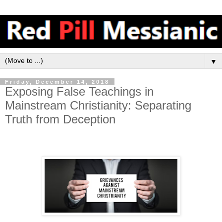
▼
Friday, December 14, 2018
Exposing False Teachings in
Mainstream Christianity: Separating
Truth from Deception