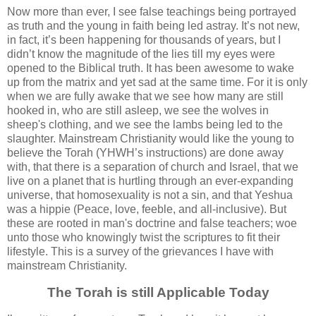
Now more than ever, I see false teachings being portrayed
as truth and the young in faith being led astray. It’s not new,
in fact, it’s been happening for thousands of years, but I
didn’t know the magnitude of the lies till my eyes were
opened to the Biblical truth. It has been awesome to wake
up from the matrix and yet sad at the same time. For it is only
when we are fully awake that we see how many are still
hooked in, who are still asleep, we see the wolves in
sheep's clothing, and we see the lambs being led to the
slaughter. Mainstream Christianity would like the young to
believe the Torah (YHWH’s instructions) are done away
with, that there is a separation of church and Israel, that we
live on a planet that is hurtling through an ever-expanding
universe, that homosexuality is not a sin, and that Yeshua
was a hippie (Peace, love, feeble, and all-inclusive). But
these are rooted in man's doctrine and false teachers; woe
unto those who knowingly twist the scriptures to fit their
lifestyle. This is a survey of the grievances I have with
mainstream Christianity.
The Torah is still Applicable Today