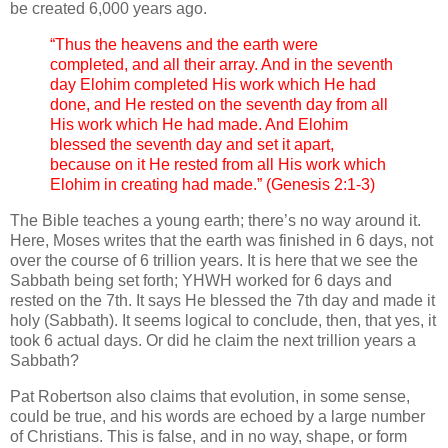
be created 6,000 years ago.
“Thus the heavens and the earth were
completed, and all their array. And in the seventh
day Elohim completed His work which He had
done, and He rested on the seventh day from all
His work which He had made. And Elohim
blessed the seventh day and set it apart,
because on it He rested from all His work which
Elohim in creating had made.” (Genesis 2:1-3)
The Bible teaches a young earth; there’s no way around it.
Here, Moses writes that the earth was finished in 6 days, not
over the course of 6 trillion years. It is here that we see the
Sabbath being set forth; YHWH worked for 6 days and
rested on the 7th. It says He blessed the 7th day and made it
holy (Sabbath). It seems logical to conclude, then, that yes, it
took 6 actual days. Or did he claim the next trillion years a
Sabbath?
Pat Robertson also claims that evolution, in some sense,
could be true, and his words are echoed by a large number
of Christians. This is false, and in no way, shape, or form