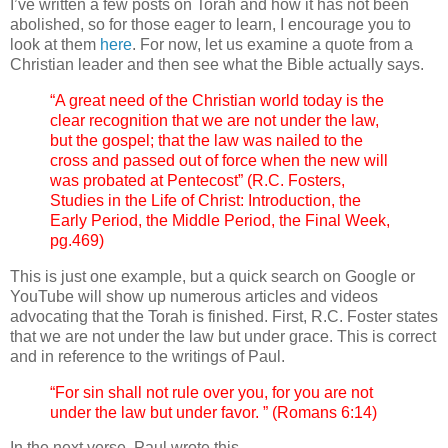
I’ve written a few posts on Torah and how it has not been
abolished, so for those eager to learn, I encourage you to
look at them
here
. For now, let us examine a quote from a
Christian leader and then see what the Bible actually says.
“A great need of the Christian world today is the
clear recognition that we are not under the law,
but the gospel; that the law was nailed to the
cross and passed out of force when the new will
was probated at Pentecost” (R.C. Fosters,
Studies in the Life of Christ: Introduction, the
Early Period, the Middle Period, the Final Week,
pg.469)
This is just one example, but a quick search on Google or
YouTube will show up numerous articles and videos
advocating that the Torah is finished. First, R.C. Foster states
that we are not under the law but under grace. This is correct
and in reference to the writings of Paul.
“For sin shall not rule over you, for you are not
under the law but under favor. ” (Romans 6:14)
In the next verse, Paul wrote this.