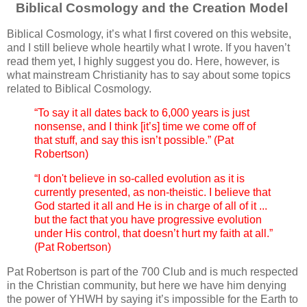
Biblical Cosmology and the Creation Model
Biblical Cosmology, it’s what I first covered on this website,
and I still believe whole heartily what I wrote. If you haven’t
read them yet, I highly suggest you do. Here, however, is
what mainstream Christianity has to say about some topics
related to Biblical Cosmology.
“To say it all dates back to 6,000 years is just
nonsense, and I think [it’s] time we come off of
that stuff, and say this isn’t possible.” (Pat
Robertson)
“I don't believe in so-called evolution as it is
currently presented, as non-theistic. I believe that
God started it all and He is in charge of all of it ...
but the fact that you have progressive evolution
under His control, that doesn’t hurt my faith at all.”
(Pat Robertson)
Pat Robertson is part of the 700 Club and is much respected
in the Christian community, but here we have him denying
the power of YHWH by saying it’s impossible for the Earth to