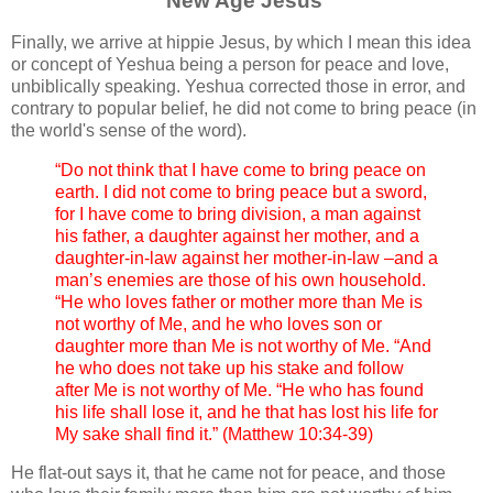
New Age Jesus
Finally, we arrive at hippie Jesus, by which I mean this idea
or concept of Yeshua being a person for peace and love,
unbiblically speaking. Yeshua corrected those in error, and
contrary to popular belief, he did not come to bring peace (in
the world's sense of the word).
“Do not think that I have come to bring peace on
earth. I did not come to bring peace but a sword,
for I have come to bring division, a man against
his father, a daughter against her mother, and a
daughter-in-law against her mother-in-law –and a
man’s enemies are those of his own household.
“He who loves father or mother more than Me is
not worthy of Me, and he who loves son or
daughter more than Me is not worthy of Me. “And
he who does not take up his stake and follow
after Me is not worthy of Me. “He who has found
his life shall lose it, and he that has lost his life for
My sake shall find it.” (Matthew 10:34-39)
He flat-out says it, that he came not for peace, and those