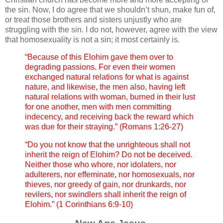
the sin. Now, I do agree that we shouldn’t shun, make fun of,
or treat those brothers and sisters unjustly who are
struggling with the sin. I do not, however, agree with the view
that homosexuality is not a sin; it most certainly is.
“Because of this Elohim gave them over to
degrading passions. For even their women
exchanged natural relations for what is against
nature, and likewise, the men also, having left
natural relations with woman, burned in their lust
for one another, men with men committing
indecency, and receiving back the reward which
was due for their straying.” (Romans 1:26-27)
“Do you not know that the unrighteous shall not
inherit the reign of Elohim? Do not be deceived.
Neither those who whore, nor idolaters, nor
adulterers, nor effeminate, nor homosexuals, nor
thieves, nor greedy of gain, nor drunkards, nor
revilers, nor swindlers shall inherit the reign of
Elohim.” (1 Corinthians 6:9-10)