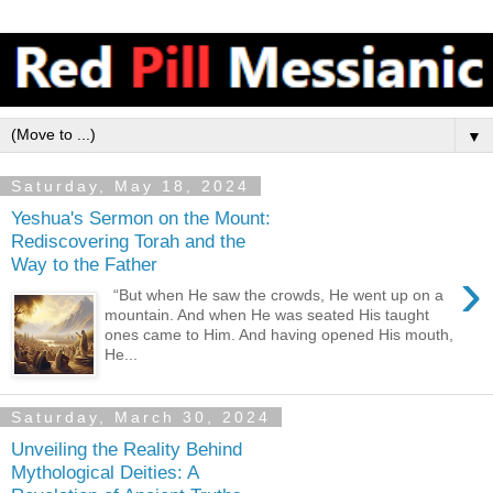
▼
Saturday, May 18, 2024
Yeshua's Sermon on the Mount:
Rediscovering Torah and the
Way to the Father
›
“But when He saw the crowds, He went up on a
mountain. And when He was seated His taught
ones came to Him. And having opened His mouth,
He...
Saturday, March 30, 2024
Unveiling the Reality Behind
Mythological Deities: A