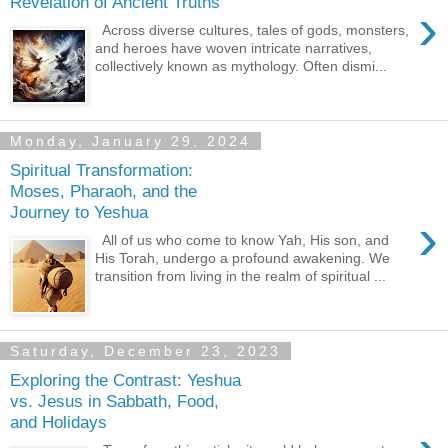
Revelation of Ancient Truths
›
Across diverse cultures, tales of gods, monsters,
and heroes have woven intricate narratives,
collectively known as mythology. Often dismi...
Monday, January 29, 2024
Spiritual Transformation:
Moses, Pharaoh, and the
Journey to Yeshua
›
All of us who come to know Yah, His son, and
His Torah, undergo a profound awakening. We
transition from living in the realm of spiritual ...
Saturday, December 23, 2023
Exploring the Contrast: Yeshua
vs. Jesus in Sabbath, Food,
and Holidays