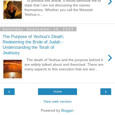
›
To preface this article, it would behoove me to
state that I am not discussing the names
themselves. Whether you call the Messiah
Yeshua o...
Saturday, September 16, 2023
The Purpose of Yeshua's Death:
Redeeming the Bride of Judah -
Understanding the Torah of
›
Jealousy
The death of Yeshua and the purpose behind it
are widely talked about and theorized. There are
many aspects to this execution that are wor...
‹
›
Home
View web version
Powered by
Blogger
.